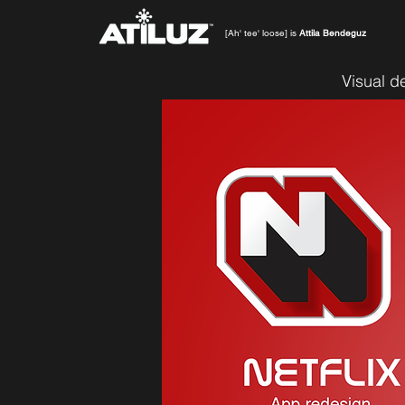
[Ah' tee' loose] is
Attila Bendeguz
Visual d