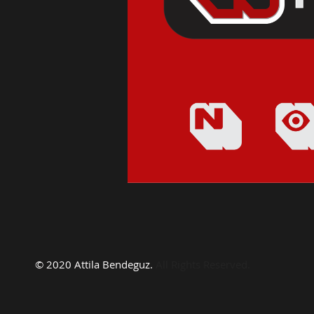
© 2020 Attila Bendeguz.
All Rights Reserved.