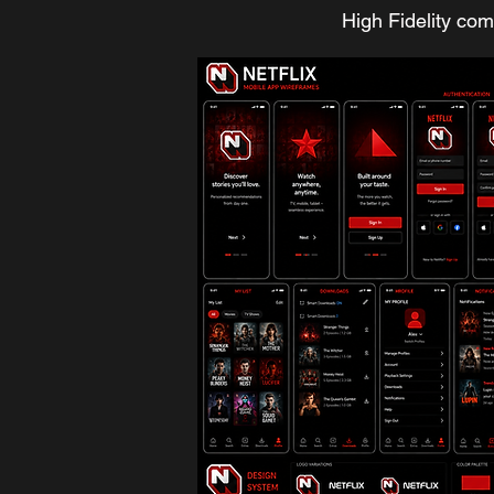
High Fidelity co