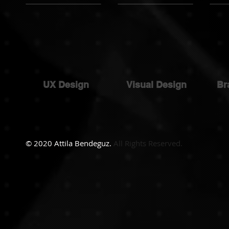
UX Design
Visual Design
Br
© 2020 Attila Bendeguz.
All Rights Reserved.