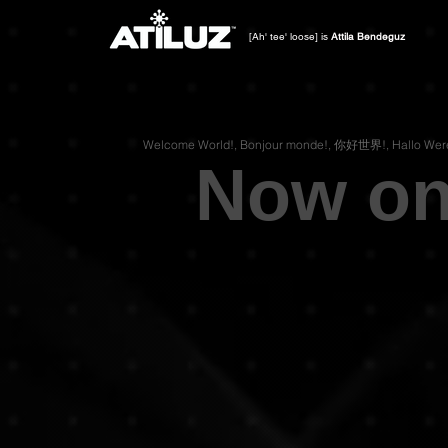
[Ah' tee' loose] is
Attila Bendeguz
Now on